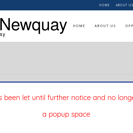
HOME
ABOUT U
 Newquay
HOME
ABOUT US
OPP
ay
 been let until further notice and no long
a popup space