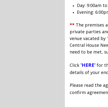
Day: 9:00am t
Evening: 6:00
**
The premises ar
private parties an
venue vacated by 1
Central House Ne
need to be met, su
'HERE'
Click
for t
details of your enq
Please read the ag
confirm agreement