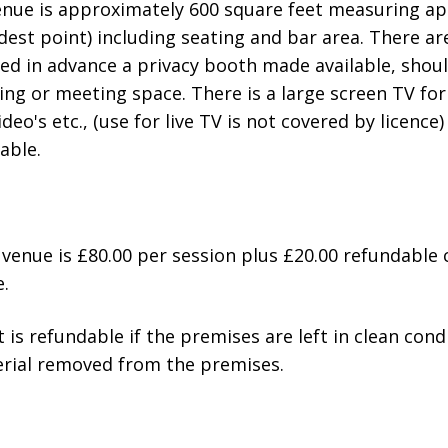
venue is approximately 600 square feet measuring a
idest point) including seating and bar area. There a
ised in advance a privacy booth made available, shou
ing or meeting space. There is a large screen TV for
eo's etc., (use for live TV is not covered by licence)
able.
s venue is £80.00 per session plus £20.00 refundable 
.
 is refundable if the premises are left in clean cond
erial removed from the premises.