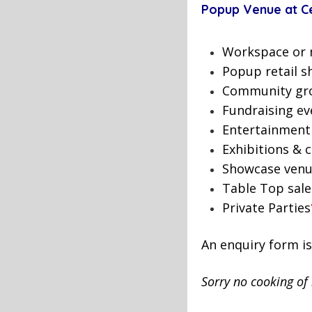
Popup Venue at Cen
Workspace or 
Popup retail s
Community gro
Fundraising ev
Entertainment
Exhibitions & c
Showcase ven
Table Top sale
Private Parties
An enquiry form i
Sorry no cooking of