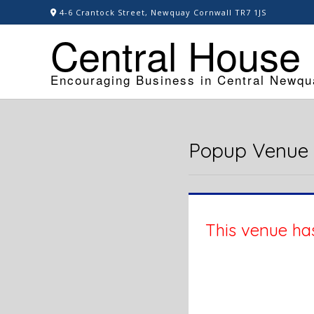
Skip
4-6 Crantock Street, Newquay Cornwall TR7 1JS
to
Central House
content
Encouraging Business in Central Newqu
Popup Venue
This venue has