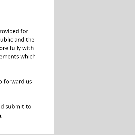
provided for
ublic and the
re fully with
rements which
to forward us
nd submit to
.