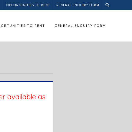
S
OPPORTUNITIES TO RENT
GENERAL ENQUIRY FORM
ORTUNITIES TO RENT
GENERAL ENQUIRY FORM
er available as