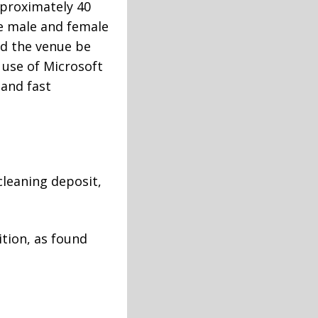
pproximately 40
re male and female
ld the venue be
 use of Microsoft
 and fast
cleaning deposit,
ition, as found