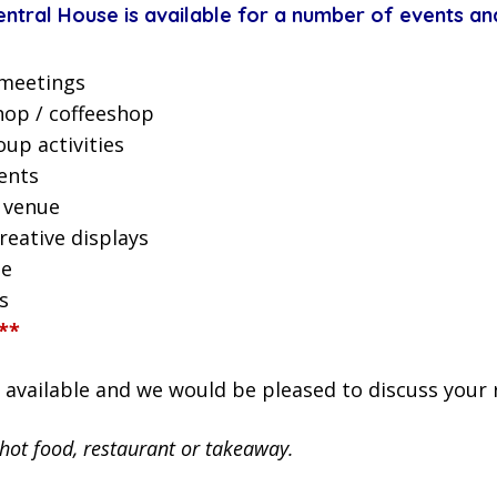
tral House is available for a number of events and
meetings
hop / coffeeshop
up activities
ents
 venue
reative displays
ue
s
**
s available and we would be pleased to discuss your
 hot food, restaurant or takeaway.