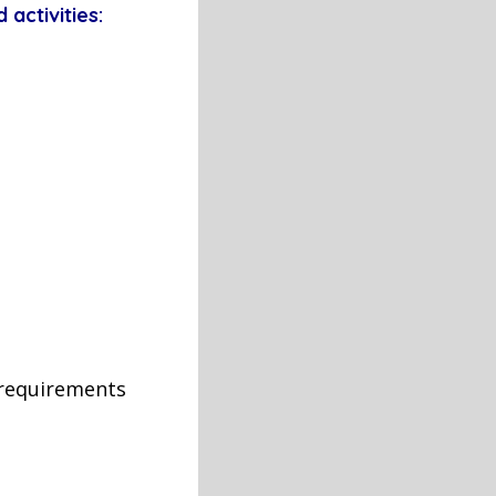
 activities:
 requirements