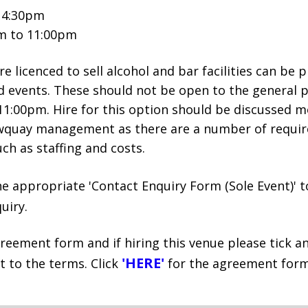
o 4:30pm
pm to 11:00pm
e licenced to sell alcohol and bar facilities can be 
d events. These should not be open to the general p
1:00pm. Hire for this option should be discussed mo
wquay management as there are a number of requi
ch as staffing and costs.
he appropriate 'Contact Enquiry Form (Sole Event)' 
uiry.
reement form and if hiring this venue please tick a
'HERE'
 to the terms. Click
for the agreement form