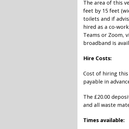
The area of this 
feet by 15 feet (w
toilets and if adv
hired as a co-work
Teams or Zoom, vid
broadband is avail
Hire Costs:
Cost of hiring thi
payable in advance
The £20.00 deposit
and all waste mat
Times available: